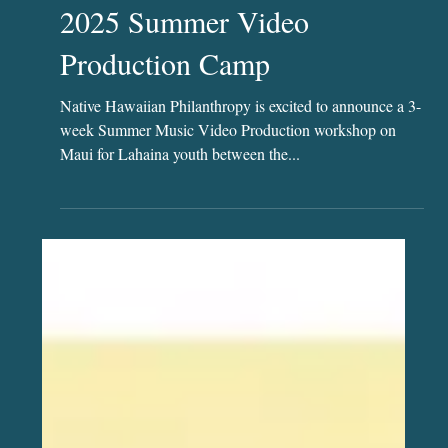
2025 Summer Video
Production Camp