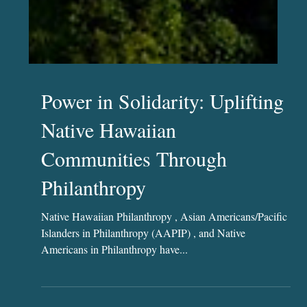
Power in Solidarity: Uplifting
Native Hawaiian
Communities Through
Philanthropy