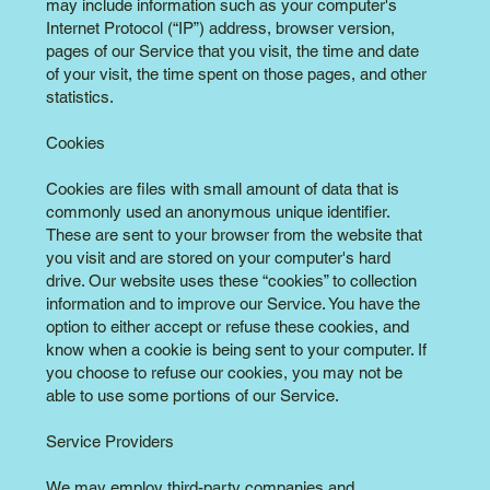
may include information such as your computer's
Internet Protocol (“IP”) address, browser version,
pages of our Service that you visit, the time and date
of your visit, the time spent on those pages, and other
statistics.
Cookies
Cookies are files with small amount of data that is
commonly used an anonymous unique identifier.
These are sent to your browser from the website that
you visit and are stored on your computer's hard
drive. Our website uses these “cookies” to collection
information and to improve our Service. You have the
option to either accept or refuse these cookies, and
know when a cookie is being sent to your computer. If
you choose to refuse our cookies, you may not be
able to use some portions of our Service.
Service Providers
We may employ third-party companies and