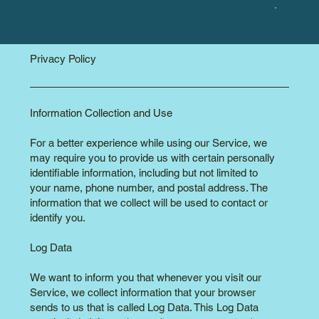
Privacy Policy
Information Collection and Use
For a better experience while using our Service, we
may require you to provide us with certain personally
identifiable information, including but not limited to
your name, phone number, and postal address. The
information that we collect will be used to contact or
identify you.
Log Data
We want to inform you that whenever you visit our
Service, we collect information that your browser
sends to us that is called Log Data. This Log Data