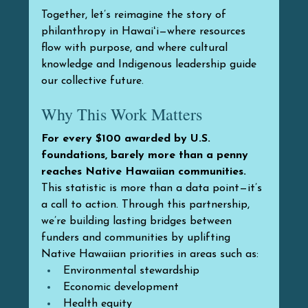
Together, let’s reimagine the story of 
philanthropy in Hawaiʻi—where resources 
flow with purpose, and where cultural 
knowledge and Indigenous leadership guide 
our collective future.
Why This Work Matters
For every $100 awarded by U.S. 
foundations, barely more than a penny 
reaches Native Hawaiian communities.
This statistic is more than a data point—it’s 
a call to action. Through this partnership, 
we’re building lasting bridges between 
funders and communities by uplifting 
Native Hawaiian priorities in areas such as:
Environmental stewardship
Economic development
Health equity