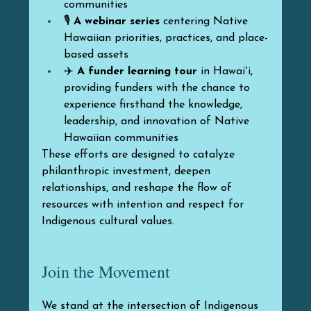
communities
🎙️ 
A webinar series
 centering Native 
Hawaiian priorities, practices, and place-
based assets
✈️ 
A funder learning tour
 in Hawaiʻi, 
providing funders with the chance to 
experience firsthand the knowledge, 
leadership, and innovation of Native 
Hawaiian communities
These efforts are designed to catalyze 
philanthropic investment, deepen 
relationships, and reshape the flow of 
resources with intention and respect for 
Indigenous cultural values.
Join the Movement
We stand at the intersection of Indigenous 