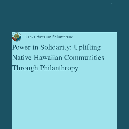
Native Hawaiian Philanthropy
Power in Solidarity: Uplifting
Native Hawaiian Communities
Through Philanthropy