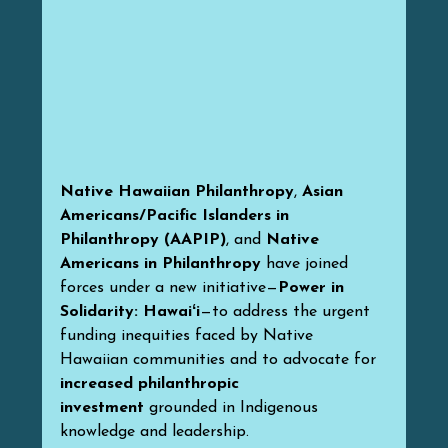
Native Hawaiian Philanthropy
, 
Asian 
Americans/Pacific Islanders in 
Philanthropy (AAPIP)
, and 
Native 
Americans in Philanthropy
 have joined 
forces under a new initiative—
Power in 
Solidarity: Hawaiʻi
—to address the urgent 
funding inequities faced by Native 
Hawaiian communities and to advocate for 
increased philanthropic 
investment
 grounded in Indigenous 
knowledge and leadership.