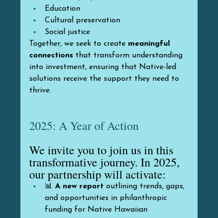
Education
Cultural preservation
Social justice
Together, we seek to create 
meaningful 
connections
 that transform understanding 
into investment, ensuring that Native-led 
solutions receive the support they need to 
thrive.
2025: A Year of Action
We invite you to join us in this 
transformative journey. In 2025, 
our partnership will activate:
📊 
A new report
 outlining trends, gaps, 
and opportunities in philanthropic 
funding for Native Hawaiian 