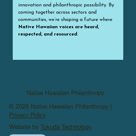
innovation and philanthropic possibility. By 
coming together across sectors and 
communities, we’re shaping a future where 
Native Hawaiian voices are heard, 
respected, and resourced
.
Native Hawaiian Philanthropy
© 2026 Native Hawaiian Philanthropy |
Privacy Policy
Website by
Tokuda Technology