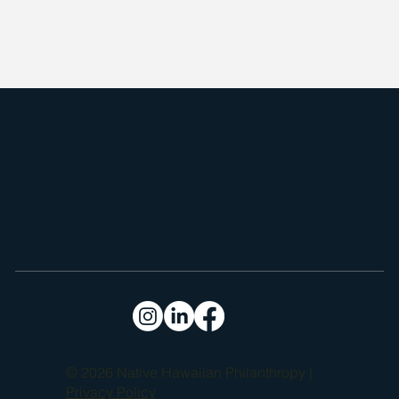
restoration of the Kīpahulu moku on Maui. Founded by Native 
Hawaiian residents, the organization focuses on reviving 
traditional agricultural practices, such as loʻi kalo (wetland taro) 
farming, and coastal resource management.

Through community-led programs, Kīpahulu ʻŌhana fosters 
sustainability, food sovereignty, and the preservation of ancestral 
knowledge, ensuring that the cultural heritage and natural 
resources of the region are protected and passed down to future 
generations.
© 2026 Native Hawaiian Philanthropy |
Privacy Policy