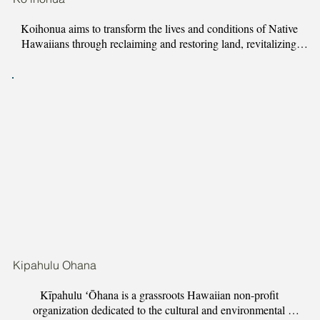
Koihonua aims to transform the lives and conditions of Native 
Hawaiians through reclaiming and restoring land, revitalizing 
Hawaiian cultural practices, and investing in Hawaii-based 
movements for social justice. We work to uplift, support and 
empower Hawaiian community.

Koihonua has developed three programs to address gaps in 
Hawaii community work:​

Hanakehau Learning Farm, a 5-acre land restoration project and  
farm.

Hui Kalai Kii o Kupaaikee, a traditional Hawaiian wood carving 
revitalization apprenticeship.

Kipahulu Ohana
Hawaii Unity and Liberation Institute (HULI), our community 
Kīpahulu ʻŌhana is a grassroots Hawaiian non-profit 
advocacy, organizing and training arm. We provide community 
organization dedicated to the cultural and environmental 
training in organizing, media and action art.