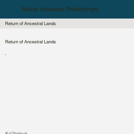
Native Hawaiian Philanthropy
Return of Ancestral Lands
Return of Ancestral Lands
Koʻihonua