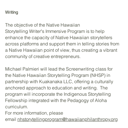
Writing
The objective of the Native Hawaiian
Storytelling Writerʻs Immersive Program is to help
enhance the capacity of Native Hawaiian storytellers
across platforms and support them in telling stories from
a Native Hawaiian point of view, thus creating a vibrant
community of creative entrepreneurs.
Michael Palmieri will lead the Screenwriting class for
the Native Hawaiian Storytelling Program (NHSP) in
partnership with Kuakanaka LLC, offering a culturally
anchored approach to education and writing. The
program will incorporate the Indigenous Storytelling
Fellowship integrated with the Pedagogy of Aloha
curriculum.
For more information, please
email
nhstorytellingprogram@hawaiianphilanthropy.org