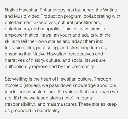
Native Hawaiian Philanthropy has launched the Writing
and Music Video Production program, collaborating with
entertainment executives, cultural practitioners,
entertainers, and nonprofits. This initiative aims to
empower Native Hawaiian youth and adults with the
skills to tell their own stories and adapt them into
television, film, publishing, and streaming formats,
ensuring that Native Hawaiian perspectives and
narratives of history, culture, and social issues are
authentically represented by the community.
Storytelling is the heart of Hawaiian culture. Through
mo‘olelo (stories), we pass down knowledge about our
lands, our ancestors, and the values that shape who we
are. It’s how we teach aloha (love), kuleana
(responsibility), and mālama (care). These stories keep
us grounded in our identity.