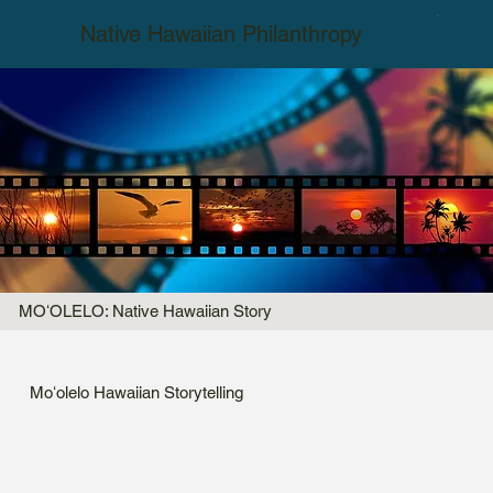
Native Hawaiian Philanthropy
MOʻOLELO: Native Hawaiian Story
Moʻolelo Hawaiian Storytelling