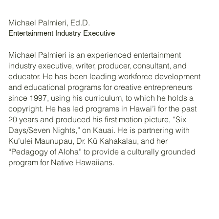
Michael Palmieri, Ed.D.
Entertainment Industry Executive
Michael Palmieri is an experienced entertainment
industry executive, writer, producer, consultant, and
educator. He has been leading workforce development
and educational programs for creative entrepreneurs
since 1997, using his curriculum, to which he holds a
copyright. He has led programs in Hawai’i for the past
20 years and produced his first motion picture, “Six
Days/Seven Nights,” on Kauai. He is partnering with
Ku’ulei Maunupau, Dr. Kū Kahakalau, and her
“Pedagogy of Aloha” to provide a culturally grounded
program for Native Hawaiians.