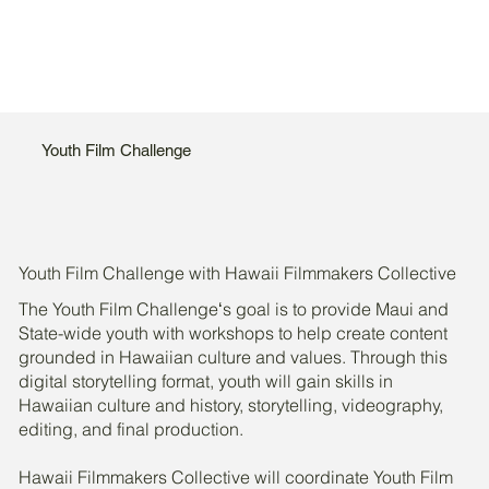
Youth Film Challenge
Youth Film Challenge with Hawaii Filmmakers Collective
The Youth Film Challengeʻs goal is to provide Maui and
State-wide youth with workshops to help create content
grounded in Hawaiian culture and values. Through this
digital storytelling format, youth will gain skills in
Hawaiian culture and history, storytelling, videography,
editing, and final production.
Hawaii Filmmakers Collective will coordinate Youth Film