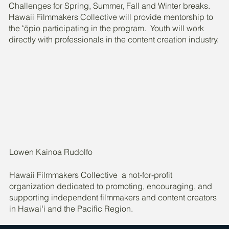
Challenges for Spring, Summer, Fall and Winter breaks.
Hawaii Filmmakers Collective will provide mentorship to
the ʻōpio participating in the program. Youth will work
directly with professionals in the content creation industry.
Lowen Kainoa Rudolfo
Hawaii Filmmakers Collective a not-for-profit
organization dedicated to promoting, encouraging, and
supporting independent filmmakers and content creators
in Hawaiʻi and the Pacific Region.