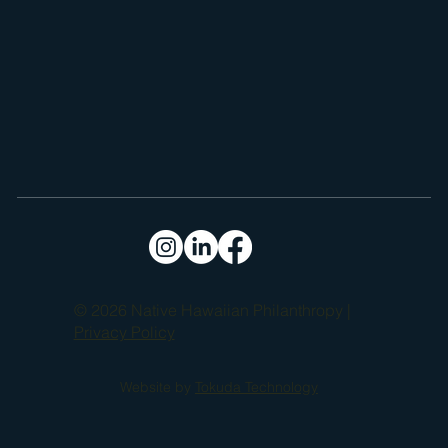
© 2026 Native Hawaiian Philanthropy |
Privacy Policy
Website by
Tokuda Technology