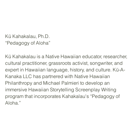
Kū Kahakalau, Ph.D.
“Pedagogy of Aloha”
Kū Kahakalau is a Native Hawaiian educator, researcher,
cultural practitioner, grassroots activist, songwriter, and
expert in Hawaiian language, history, and culture. Kū-A-
Kanaka LLC has partnered with Native Hawaiian
Philanthropy and Michael Palmieri to develop an
immersive Hawaiian Storytelling Screenplay Writing
program that incorporates Kahakalau's “Pedagogy of
Aloha.”