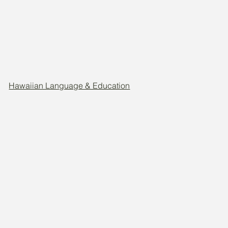
Hawaiian Language & Education