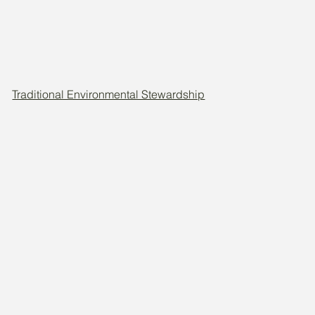
Traditional Environmental Stewardship