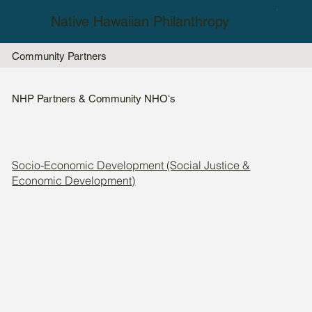
Native Hawaiian Philanthropy
Community Partners
NHP Partners & Community NHOʻs
Socio-Economic Development (Social Justice &
Economic Development)