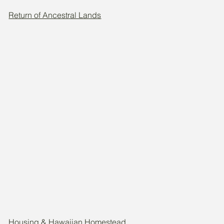
Return of Ancestral Lands
Housing & Hawaiian Homestead