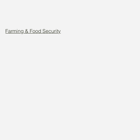
Farming & Food Security