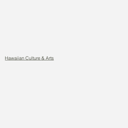
Hawaiian Culture & Arts