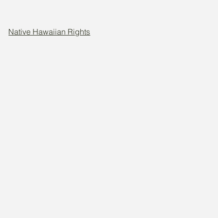
Native Hawaiian Rights