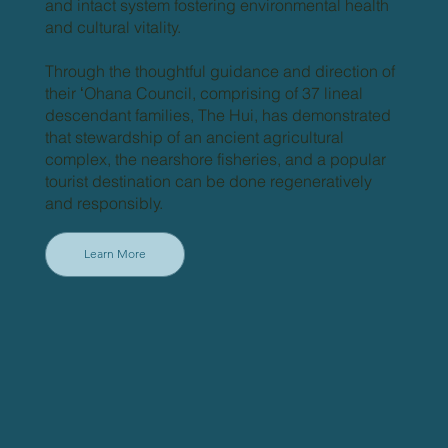
and intact system fostering environmental health
and cultural vitality.
Through the thoughtful guidance and direction of
their ʻOhana Council, comprising of 37 lineal
descendant families, The Hui, has demonstrated
that stewardship of an ancient agricultural
complex, the nearshore fisheries, and a popular
tourist destination can be done regeneratively
and responsibly.
Learn More