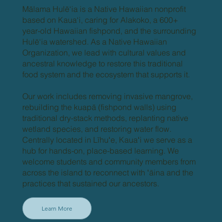
Mālama Hulē‘ia is a Native Hawaiian nonprofit
based on Kaua‘i, caring for Alakoko, a 600+
year-old Hawaiian fishpond, and the surrounding
Hulē‘ia watershed. As a Native Hawaiian
Organization, we lead with cultural values and
ancestral knowledge to restore this traditional
food system and the ecosystem that supports it.
Our work includes removing invasive mangrove,
rebuilding the kuapā (fishpond walls) using
traditional dry-stack methods, replanting native
wetland species, and restoring water flow.
Centrally located in Līhuʻe, Kauaʻi we serve as a
hub for hands-on, place-based learning. We
welcome students and community members from
across the island to reconnect with ʻāina and the
practices that sustained our ancestors.
Learn More