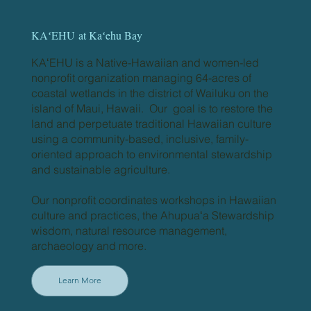
KAʻEHU
at Kaʻehu Bay
KAʻEHU is a Native-Hawaiian and women-led
nonprofit organization managing 64-acres of
coastal wetlands in the district of Wailuku on the
island of Maui, Hawaii. Our goal is to restore the
land and perpetuate traditional Hawaiian culture
using a community-based, inclusive, family-
oriented approach to environmental stewardship
and sustainable agriculture.
Our nonprofit coordinates workshops in Hawaiian
culture and practices, the Ahupuaʻa Stewardship
wisdom, natural resource management,
archaeology and more.
Learn More