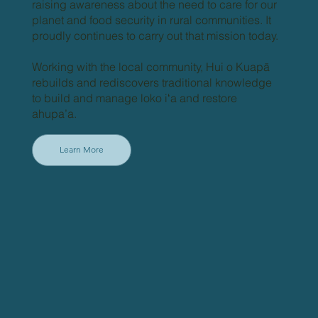
raising awareness about the need to care for our
planet and food security in rural communities. It
proudly continues to carry out that mission today.
Working with the local community, Hui o Kuapā
rebuilds and rediscovers traditional knowledge
to build and manage loko iʻa and restore
ahupa’a.
Learn More