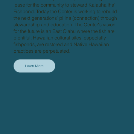
lease for the community to steward Kalauhaʻihaʻi
Fishpond. Today the Center is working to rebuild
the next generationsʻ pilina (connection) through
stewardship and education. The Centerʻs vision
for the future is an East O‘ahu where the fish are
plentiful, Hawaiian cultural sites, especially
fishponds, are restored and Native Hawaiian
practices are perpetuated.
Learn More