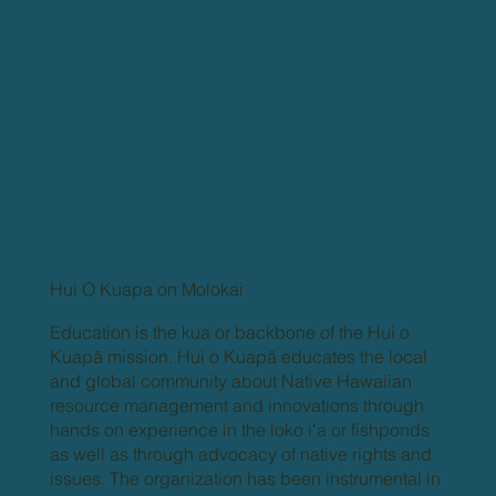
Hui O Kuapa on Molokai
Education is the kua or backbone of the Hui o
Kuapā mission. Hui o Kuapā educates the local
and global community about Native Hawaiian
resource management and innovations through
hands on experience in the loko iʻa or fishponds
as well as through advocacy of native rights and
issues. The organization has been instrumental in