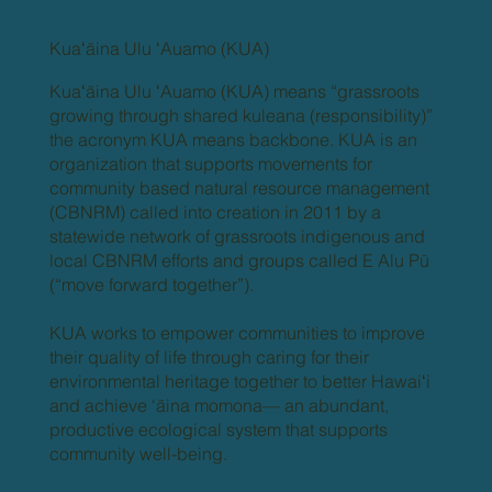
Kuaʻāina Ulu ʻAuamo (KUA)
Kuaʻāina Ulu ʻAuamo (KUA) means “grassroots
growing through shared kuleana (responsibility)”
the acronym KUA means backbone. KUA is an
organization that supports movements for
community based natural resource management
(CBNRM) called into creation in 2011 by a
statewide network of grassroots indigenous and
local CBNRM efforts and groups called E Alu Pū
(“move forward together”).
KUA works to empower communities to improve
their quality of life through caring for their
environmental heritage together to better Hawaiʻi
and achieve ‘āina momona— an abundant,
productive ecological system that supports
community well-being.