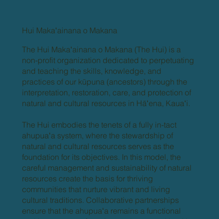
Hui Makaʻainana o Makana
The Hui Makaʻainana o Makana (The Hui) is a
non-profit organization dedicated to perpetuating
and teaching the skills, knowledge, and
practices of our kūpuna (ancestors) through the
interpretation, restoration, care, and protection of
natural and cultural resources in Hāʻena, Kauaʻi.
The Hui embodies the tenets of a fully in-tact
ahupuaʻa system, where the stewardship of
natural and cultural resources serves as the
foundation for its objectives. In this model, the
careful management and sustainability of natural
resources create the basis for thriving
communities that nurture vibrant and living
cultural traditions. Collaborative partnerships
ensure that the ahupuaʻa remains a functional