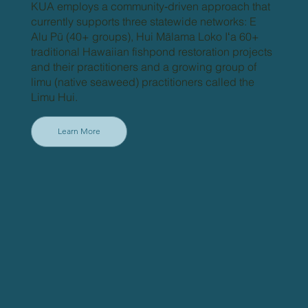
KUA employs a community‐driven approach that
currently supports three statewide networks: E
Alu Pū (40+ groups), Hui Mālama Loko Iʻa 60+
traditional Hawaiian fishpond restoration projects
and their practitioners and a growing group of
limu (native seaweed) practitioners called the
Limu Hui.
Learn More