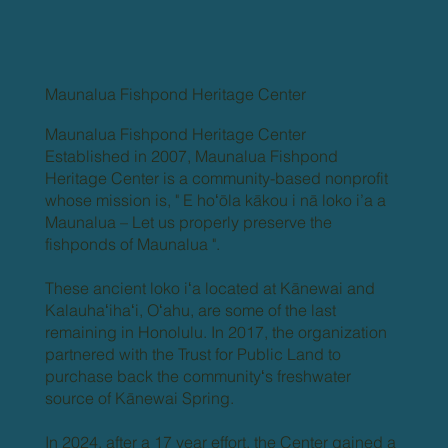
Maunalua Fishpond Heritage Center
Maunalua Fishpond Heritage Center
Established in 2007, Maunalua Fishpond
Heritage Center is a community-based nonprofit
whose mission is, " E hoʻōla kākou i nā loko i’a a
Maunalua – Let us properly preserve the
fishponds of Maunalua ".
These ancient loko iʻa located at Kānewai and
Kalauhaʻihaʻi, Oʻahu, are some of the last
remaining in Honolulu. In 2017, the organization
partnered with the Trust for Public Land to
purchase back the communityʻs freshwater
source of Kānewai Spring.
In 2024, after a 17 year effort, the Center gained a