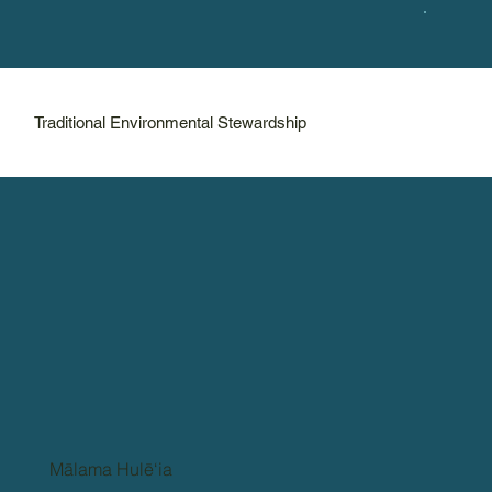
Traditional Environmental Stewardship
Mālama Hulē‘ia