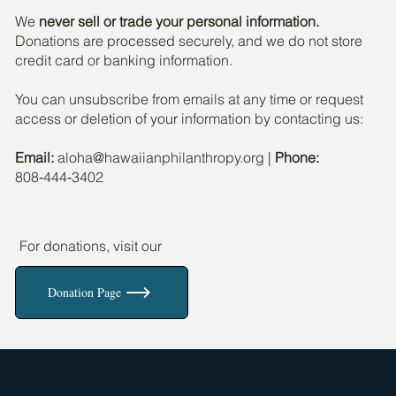
We
never sell or trade your personal information.
Donations are processed securely, and we do not store
credit card or banking information.
You can unsubscribe from emails at any time or request
access or deletion of your information by contacting us:
Email:
aloha@hawaiianphilanthropy.org
|
Phone:
808‑444‑3402
For donations, visit our
Donation Page