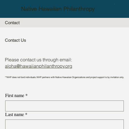
Native Hawaiian Philanthropy
Contact
Contact Us
Please contact us through email:
aloha@hawaiianphilanthropy.org
**NHP does not fund individuals. NHP partners with Native Hawaiian Organizations and project support is by invitation only.
First name
*
Last name
*