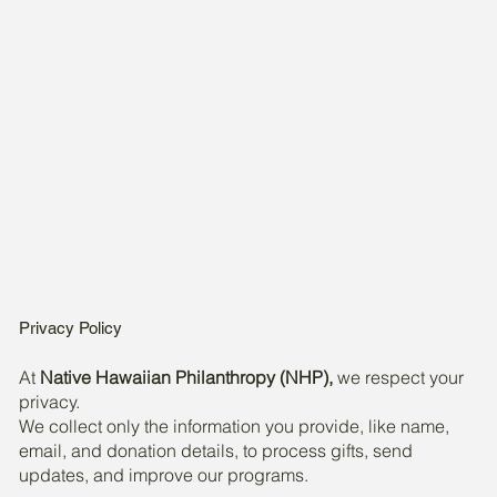
Privacy Policy
At
Native Hawaiian Philanthropy (NHP),
we respect your
privacy.
We collect only the information you provide, like name,
email, and donation details, to process gifts, send
updates, and improve our programs.