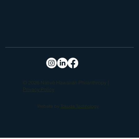
© 2026 Native Hawaiian Philanthropy |
Privacy Policy
Website by
Tokuda Technology