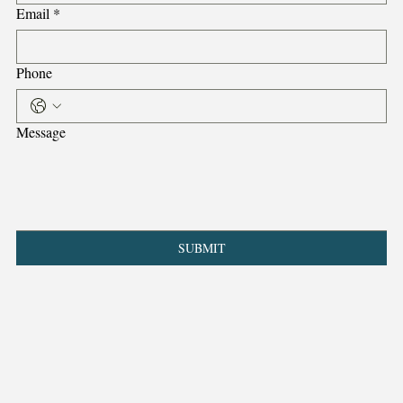
Email
*
Phone
Message
SUBMIT