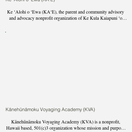
Ke ʻAlohi o ʻEwa (KAʻE), the parent and community advisory 
and advocacy nonprofit organization of Ke Kula Kaiapuni ʻo 
Kapolei (KKoK), uplifts the ancestral brilliance of our keiki 
through place-based, Hawaiian Immersion Education within the 
ʻEwa land district of Oʻahu. Through community engagement 
and steadfast advocacy, KAʻE is successfully mobilizing 
neighborhood boards, advancing resolutions, and challenging 
deeply ingrained systems of oppression and racism within the 
Hawaii Department of Education around Hawaiian language 
immersion education.
Kānehūnāmoku Voyaging Academy (KVA)
Kānehūnāmoku Voyaging Academy (KVA) is a nonprofit, 
Hawaii based, 501(c)3 organization whose mission and purpose 