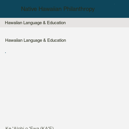
Native Hawaiian Philanthropy
Hawaiian Language & Education
Hawaiian Language & Education
Ke ʻAlohi o ʻEwa (KAʻE)