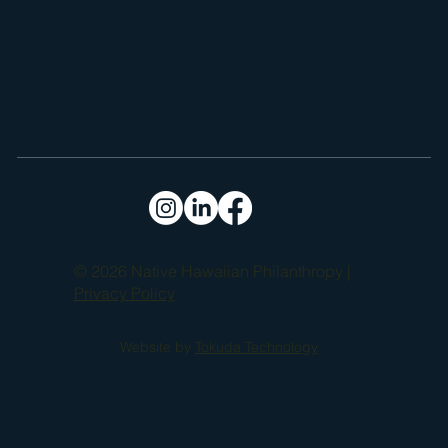
based practices with modern technology in an effort to empower 
learners to reach their highest potential.

EA Ecoversity emphasizes the advancement of Hawaiian 
language and culture, the practice of mālama ʻāina (caring for the 
land), and the development of essential life and healthy living 
skills. By fostering economic interdependence and sustainability, 
the organization aims to cultivate educated, 21st-century Kanaka 
(Hawaiians) who are prepared to contribute meaningfully to their 
communities and a thriving, independent Hawaiʻi.
© 2026 Native Hawaiian Philanthropy |
Privacy Policy
Website by
Tokuda Technology