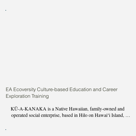
is to perpetuate the knowledge of traditional Hawaiian navigation 
and to provide opportunities to Native Hawaiian students to 
advance in contemporary ocean based careers through academic, 
college, and career support
EA Ecoversity Culture-based Education and Career
Exploration Training
KŪ-A-KANAKA is a Native Hawaiian, family-owned and 
operated social enterprise, based in Hilo on Hawaiʻi Island, 
dedicated to revitalizing Hawaiian language, culture, and 
traditions. KŪ-A-KANAKAʻs mission is to provide quality 
Hawaiian culture-based products and services, which foster a 