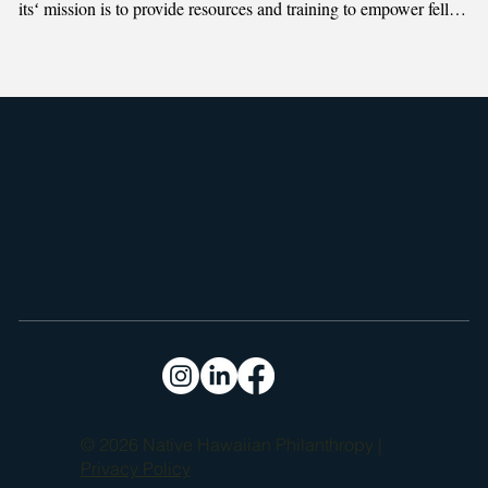
itsʻ mission is to provide resources and training to empower fellow 
Hawaiian Home Lands Trust beneficiaries to build homes and 
self-sufficient communities.
© 2026 Native Hawaiian Philanthropy |
Privacy Policy