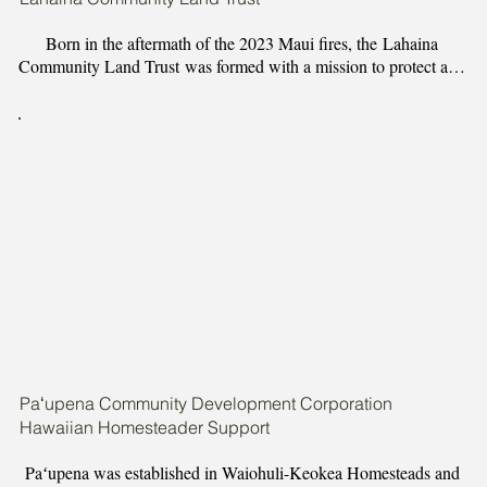
Born in the aftermath of the 2023 Maui fires, the Lahaina 
Community Land Trust was formed with a mission to protect and 
perpetuate Lahaina, by restoring and caring for its ʻāina and ea 
through keeping its people home. LCLT is guided solely by the 
people it serves — from community members who lost homes to 
those with generational ‘ike of this special place — and works 
to safeguard Lahaina families from displacement and leverage 
disaster relief to foster permanent community stability. 

All of LCLT’s own practices were created with intention to align 
with ancestral ʻāina stewardship practices, embracing collective 
kuleana to steward ʻāina for the benefit of future generations, 
engaging in continuous community consultation and collective 
governance by Lahaina for Lahaina, and focusing on cultivating 
waiwai for not only individual ‘ohana, but the entire community.
Paʻupena Community Development Corporation
Hawaiian Homesteader Support
Paʻupena was established in Waiohuli-Keokea Homesteads and 