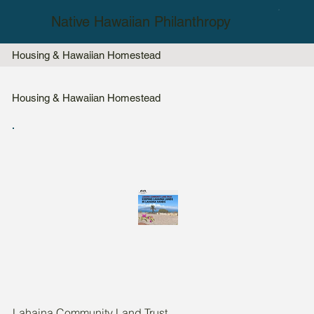
Native Hawaiian Philanthropy
Housing & Hawaiian Homestead
Housing & Hawaiian Homestead
Lahaina Community Land Trust