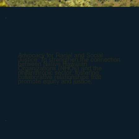
Advocacy for Racial and Social
Justice: To strengthen the connection
between Native Hawaiian
Organizations (NHOs) and the
philanthropic sector, fostering
collaborative relationships that
promote equity and justice.