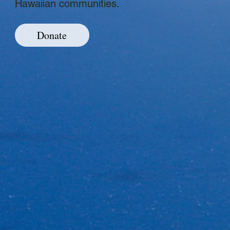
Hawaiian communities.