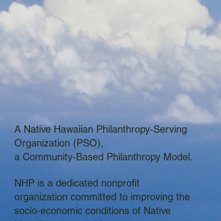
A Native Hawaiian Philanthropy-Serving
Organization (PSO),
a Community-Based Philanthropy Model.
NHP is a dedicated nonprofit
organization committed to improving the
socio-economic conditions of Native