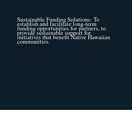
Sustainable Funding Solutions: To
establish and facilitate long-term
funding opportunities for partners, to
provide sustainable support for
initiatives that benefit Native Hawaiian
communities.
Community Incubator: To actively
collaborate with funders, foundations,
and partner NHOs on diverse
projects, proposals, and programs