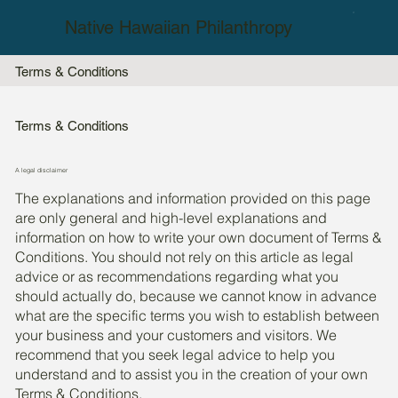
Native Hawaiian Philanthropy
Terms & Conditions
Terms & Conditions
A legal disclaimer
The explanations and information provided on this page
are only general and high-level explanations and
information on how to write your own document of Terms &
Conditions. You should not rely on this article as legal
advice or as recommendations regarding what you
should actually do, because we cannot know in advance
what are the specific terms you wish to establish between
your business and your customers and visitors. We
recommend that you seek legal advice to help you
understand and to assist you in the creation of your own
Terms & Conditions.