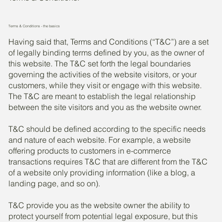
Terms & Conditions - the basics
Having said that, Terms and Conditions (“T&C”) are a set
of legally binding terms defined by you, as the owner of
this website. The T&C set forth the legal boundaries
governing the activities of the website visitors, or your
customers, while they visit or engage with this website.
The T&C are meant to establish the legal relationship
between the site visitors and you as the website owner.
T&C should be defined according to the specific needs
and nature of each website. For example, a website
offering products to customers in e-commerce
transactions requires T&C that are different from the T&C
of a website only providing information (like a blog, a
landing page, and so on).
T&C provide you as the website owner the ability to
protect yourself from potential legal exposure, but this