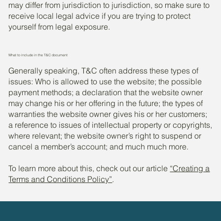
may differ from jurisdiction to jurisdiction, so make sure to
receive local legal advice if you are trying to protect
yourself from legal exposure.
What to include in the T&C document
Generally speaking, T&C often address these types of
issues: Who is allowed to use the website; the possible
payment methods; a declaration that the website owner
may change his or her offering in the future; the types of
warranties the website owner gives his or her customers;
a reference to issues of intellectual property or copyrights,
where relevant; the website owner’s right to suspend or
cancel a member’s account; and much much more.
To learn more about this, check out our article
“Creating a
Terms and Conditions Policy”
.