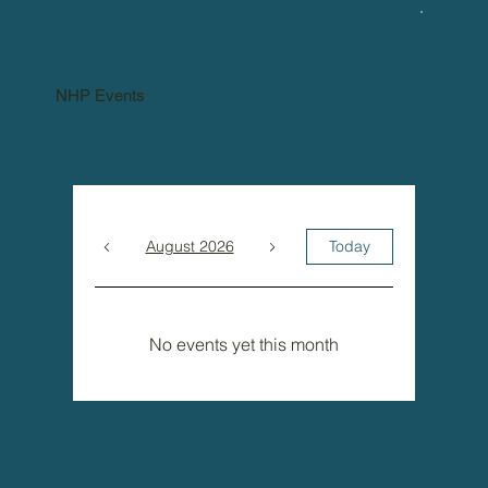
NHP Events
August 2026
Today
No events yet this month