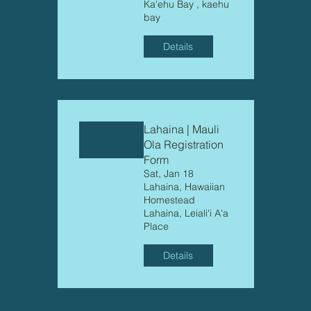
Ka'ehu Bay , kaehu
bay
Details
Lahaina | Mauli
Ola Registration
Form
Sat, Jan 18
Lahaina, Hawaiian
Homestead
Lahaina, Leiali'i A'a
Place
Details