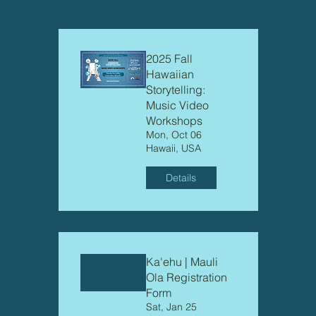
2025 Fall
Hawaiian
Storytelling:
Music Video
Workshops
Mon, Oct 06
Hawaii, USA
Details
Ka'ehu | Mauli
Ola Registration
Form
Sat, Jan 25