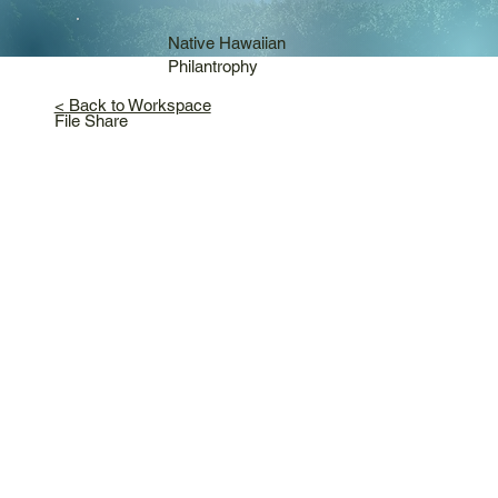
Native Hawaiian
Philantrophy
< Back to Workspace
File Share