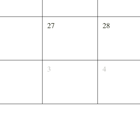
27
28
3
4