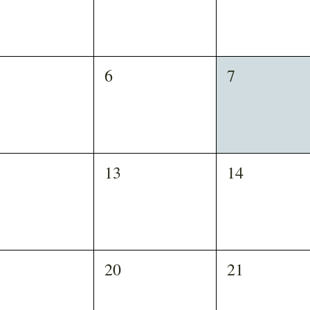
6
7
13
14
20
21