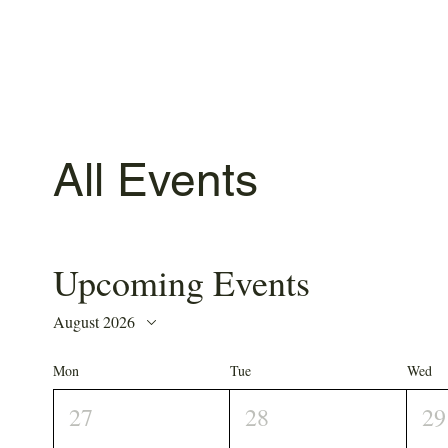
All Events
Upcoming Events
August 2026
Mon
Tue
Wed
27
28
29