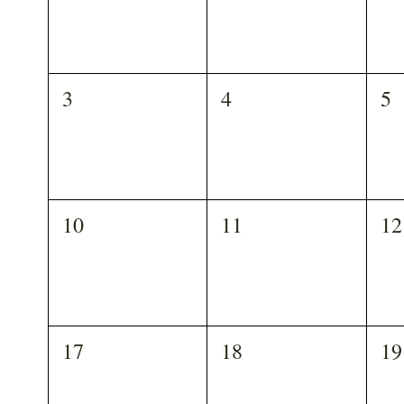
3
4
5
10
11
12
17
18
19