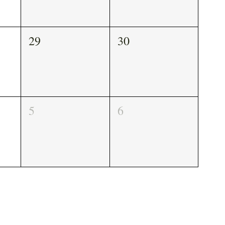
29
30
5
6