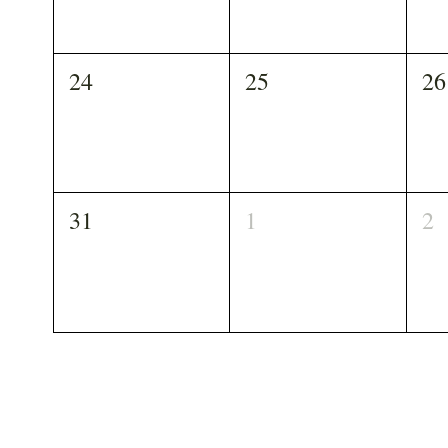
24
25
26
31
1
2