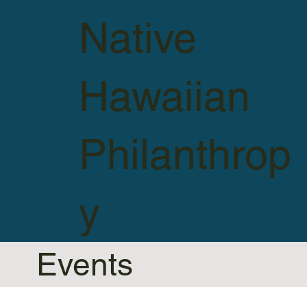
Native
Hawaiian
Philanthrop
y
Events