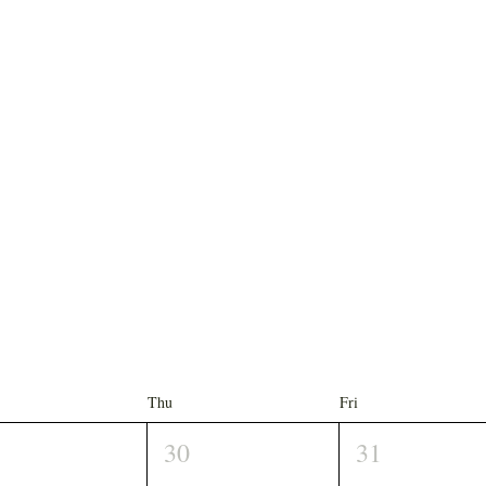
Thu
Fri
30
31