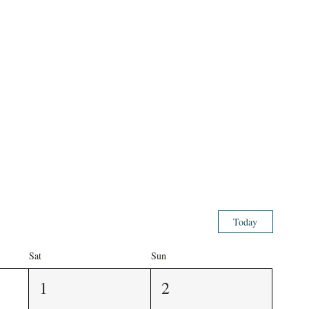
Today
Sat
Sun
1
2