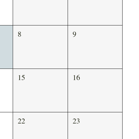
8
9
15
16
22
23